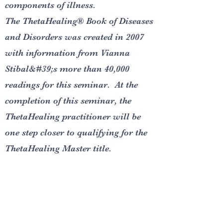
components of illness.
The ThetaHealing® Book of Diseases
and Disorders was created in 2007
with information from Vianna
Stibal&#39;s more than 40,000
readings for this seminar. At the
completion of this seminar, the
ThetaHealing practitioner will be
one step closer to qualifying for the
ThetaHealing Master title.