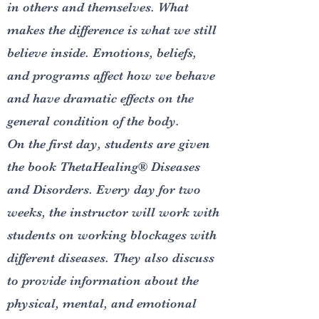
in others and themselves. What
makes the difference is what we still
believe inside. Emotions, beliefs,
and programs affect how we behave
and have dramatic effects on the
general condition of the body.
On the first day, students are given
the book ThetaHealing® Diseases
and Disorders. Every day for two
weeks, the instructor will work with
students on working blockages with
different diseases. They also discuss
to provide information about the
physical, mental, and emotional