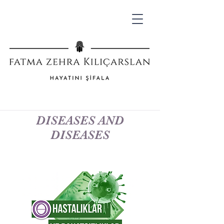
DISEASES AND
DISEASES