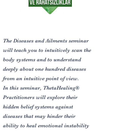
The Diseases and Ailments seminar
will teach you to intuitively scan the
body systems and to understand
deeply about one hundred diseases
from an intuitive point of view.
In this seminar, ThetaHealing®
Practitioners will explore their
hidden belief systems against
diseases that may hinder their
ability to heal emotional instability